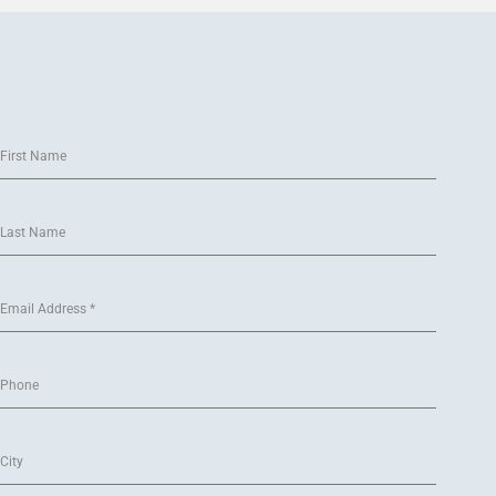
First Name
Last Name
Email Address
*
Phone
City