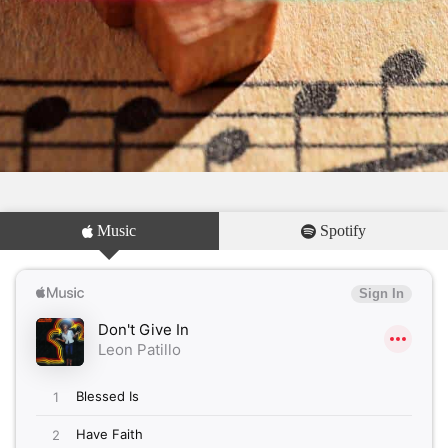
Music
Spotify