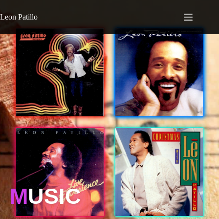
Leon Patillo
M
USIC