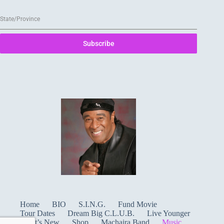
State/Province
Subscribe
Home
BIO
S.I.N.G.
Fund Movie
Tour Dates
Dream Big C.L.U.B.
Live Younger
What’s New
Shop
Machaira Band
Music