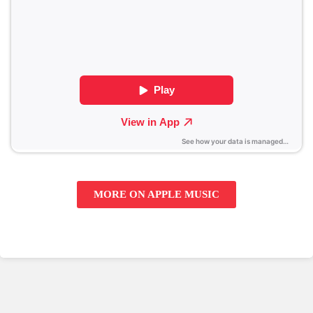
MORE ON APPLE MUSIC