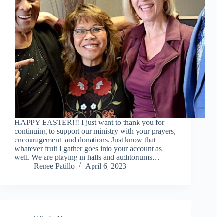
HAPPY EASTER!!! I just want to thank you for
continuing to support our ministry with your prayers,
encouragement, and donations. Just know that
whatever fruit I gather goes into your account as
well. We are playing in halls and auditoriums…
Renee Patillo
April 6, 2023