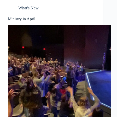
What's New
Ministry in April