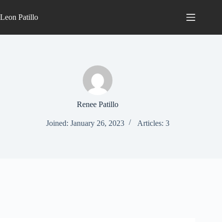
Leon Patillo
Renee Patillo
Joined: January 26, 2023
Articles: 3