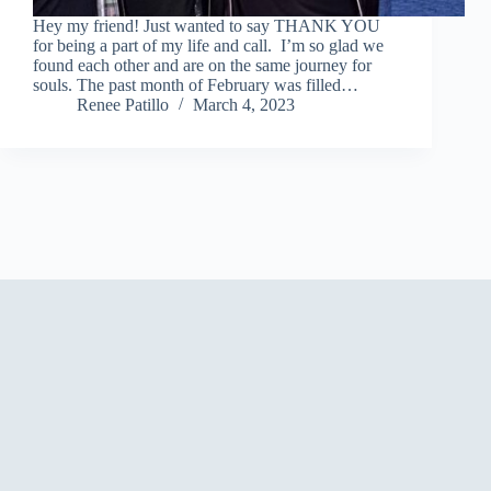
Hey my friend! Just wanted to say THANK YOU
for being a part of my life and call. I’m so glad we
found each other and are on the same journey for
souls. The past month of February was filled…
Renee Patillo
March 4, 2023