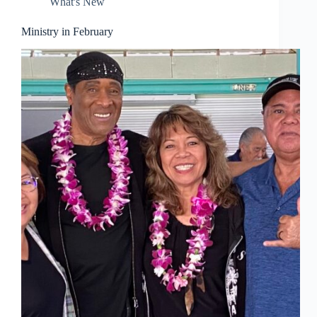
What's New
Ministry in February