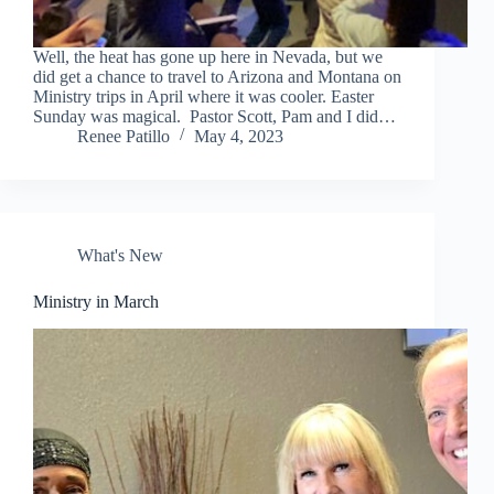
Well, the heat has gone up here in Nevada, but we
did get a chance to travel to Arizona and Montana on
Ministry trips in April where it was cooler. Easter
Sunday was magical. Pastor Scott, Pam and I did…
Renee Patillo
May 4, 2023
What's New
Ministry in March