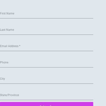
First Name
Last Name
Email Address
*
Phone
City
State/Province